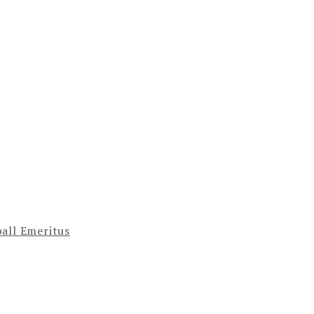
ball Emeritus