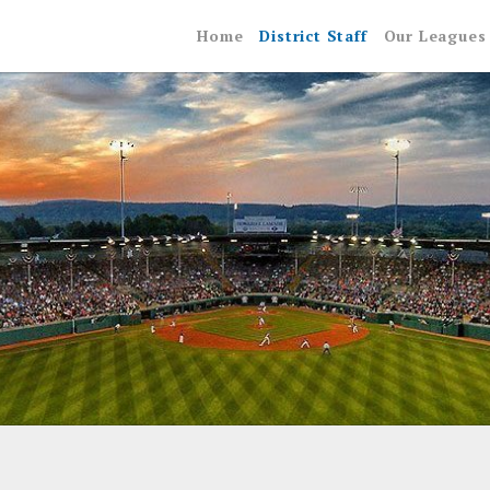
Home
District Staff
Our Leagues