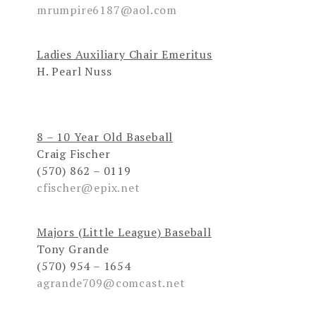
mrumpire6187@aol.com
Ladies Auxiliary Chair Emeritus
H. Pearl Nuss
8 – 10 Year Old Baseball
Craig Fischer
(570) 862 – 0119
cfischer@epix.net
Majors (Little League) Baseball
Tony Grande
(570) 954 – 1654
agrande709@comcast.net