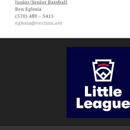
Junior/Senior Baseball
Ben Eglesia
(570) 489 – 3415
eglesia@verizon.net