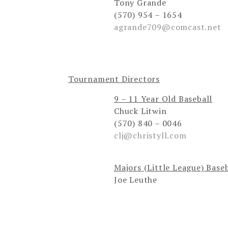
Tony Grande
(570) 954 – 1654
agrande709@comcast.net
Tournament Directors
9 – 11 Year Old Baseball
Chuck Litwin
(570) 840 – 0046
clj@christyll.com
Majors (Little League) Base
Joe Leuthe