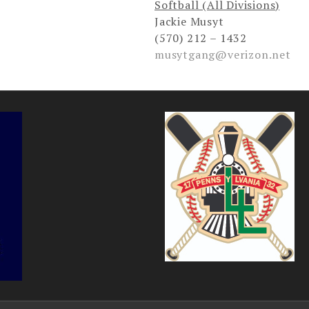
Softball (All Divisions)
Jackie Musyt
(570) 212 – 1432
musytgang@verizon.net