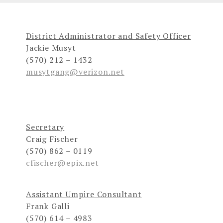
District Administrator and Safety Officer
Jackie Musyt
(570) 212 – 1432
musytgang@verizon.net
Secretary
Craig Fischer
(570) 862 – 0119
cfischer@epix.net
Assistant Umpire Consultant
Frank Galli
(570) 614 – 4983