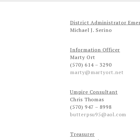
District Administrator Emer
Michael J. Serino
Information Officer
Marty Ort
(570) 614 – 3290
marty@martyort.net
Umpire Consultant
Chris Thomas
(570) 947 – 8998
butterpsu95@aol.com
Treasurer