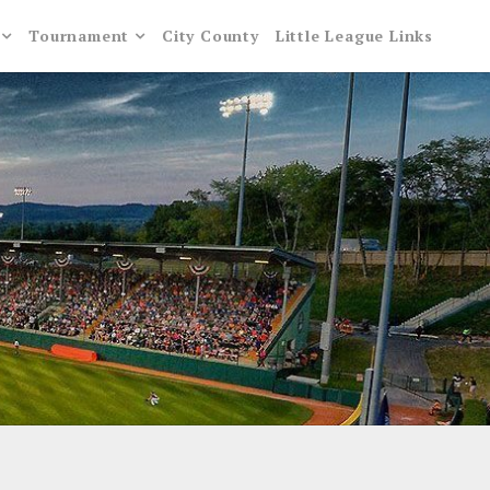
Tournament
City County
Little League Links