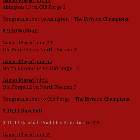
Games Played July 11
Abington 15 vs. Old Forge 2
Congratulations to Abington – The Division Champions.
8,9,10 Softball
Games Played June 29
Old Forge 17 vs. North Pocono 2
Games Played June 30
North Pocono 14 vs. Old Forge 13
Games Played July 2
Old Forge 12 vs. North Pocono 7
Congratulations to Old Forge – The Division Champions.
9,10,11 Baseball
9,10,11 Baseball Pool Play Statistics
(6/29)
Games Played June 21