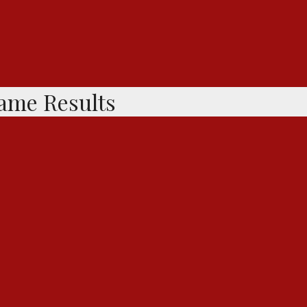
Game Results