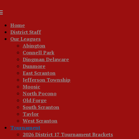
Home
District Staff
Our Leagues
Abington
Connell Park
Dingman Delaware
Dunmore
East Scranton
Jefferson Township
Moosic
North Pocono
Old Forge
South Scranton
Taylor
West Scranton
Tournament
2026 District 17 Tournament Brackets