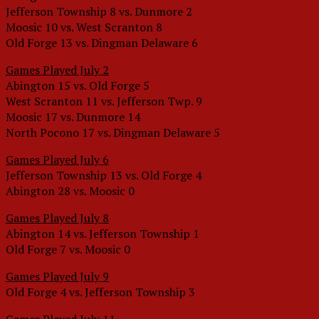
Jefferson Township 8 vs. Dunmore 2
Moosic 10 vs. West Scranton 8
Old Forge 13 vs. Dingman Delaware 6
Games Played July 2
Abington 15 vs. Old Forge 5
West Scranton 11 vs. Jefferson Twp. 9
Moosic 17 vs. Dunmore 14
North Pocono 17 vs. Dingman Delaware 5
Games Played July 6
Jefferson Township 13 vs. Old Forge 4
Abington 28 vs. Moosic 0
Games Played July 8
Abington 14 vs. Jefferson Township 1
Old Forge 7 vs. Moosic 0
Games Played July 9
Old Forge 4 vs. Jefferson Township 3