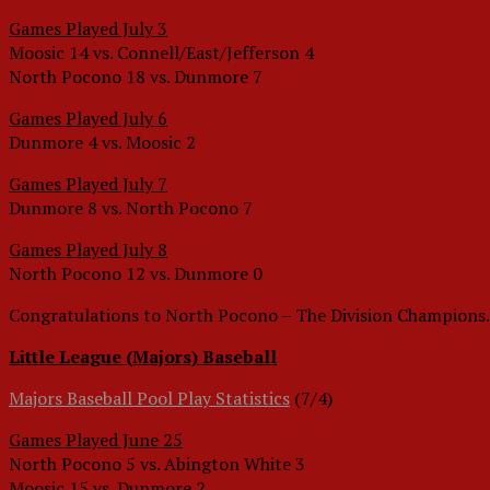
Games Played July 3
Moosic 14 vs. Connell/East/Jefferson 4
North Pocono 18 vs. Dunmore 7
Games Played July 6
Dunmore 4 vs. Moosic 2
Games Played July 7
Dunmore 8 vs. North Pocono 7
Games Played July 8
North Pocono 12 vs. Dunmore 0
Congratulations to North Pocono – The Division Champions.
Little League (Majors) Baseball
Majors Baseball Pool Play Statistics
(7/4)
Games Played June 25
North Pocono 5 vs. Abington White 3
Moosic 15 vs. Dunmore 2