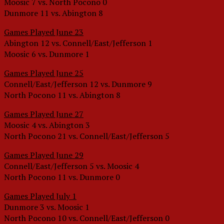
Moosic 7 vs. North Pocono 0
Dunmore 11 vs. Abington 8
Games Played June 23
Abington 12 vs. Connell/East/Jefferson 1
Moosic 6 vs. Dunmore 1
Games Played June 25
Connell/East/Jefferson 12 vs. Dunmore 9
North Pocono 11 vs. Abington 8
Games Played June 27
Moosic 4 vs. Abington 3
North Pocono 21 vs. Connell/East/Jefferson 5
Games Played June 29
Connell/East/Jefferson 5 vs. Moosic 4
North Pocono 11 vs. Dunmore 0
Games Played July 1
Dunmore 3 vs. Moosic 1
North Pocono 10 vs. Connell/East/Jefferson 0