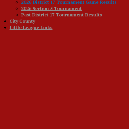
2026 District 17 Tournament Game Results
2026 Section 5 Tournament
Past District 17 Tournament Results
City County
Little League Links