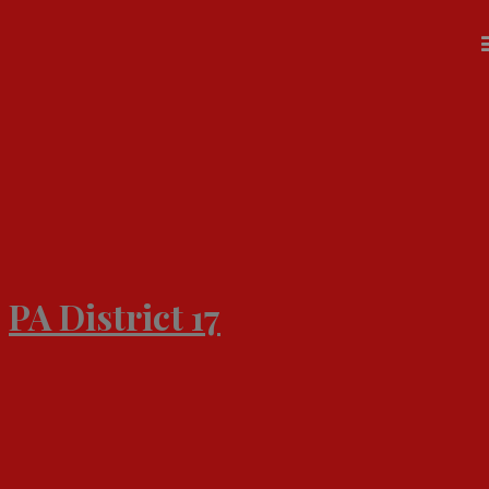
Skip
to
content
PA District 17