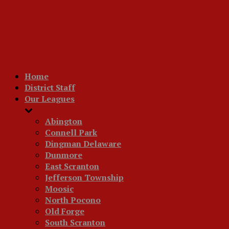
Home
District Staff
Our Leagues
Abington
Connell Park
Dingman Delaware
Dunmore
East Scranton
Jefferson Township
Moosic
North Pocono
Old Forge
South Scranton