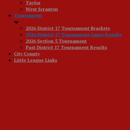
Taylor
West Scranton
Tournament
2026 District 17 Tournament Brackets
2026 District 17 Tournament Game Results
2026 Section 5 Tournament
Past District 17 Tournament Results
City County
Little League Links