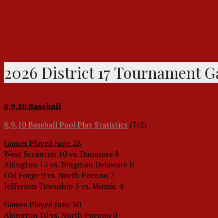
2026 District 17 Tournament 
8,9,10 Baseball
8,9,10 Baseball Pool Play Statistics
(7/2)
Games Played June 28
West Scranton 10 vs. Dunmore 8
Abington 15 vs. Dingman Delaware 0
Old Forge 9 vs. North Pocono 7
Jefferson Township 5 vs. Moosic 4
Games Played June 30
Abington 10 vs. North Pocono 0