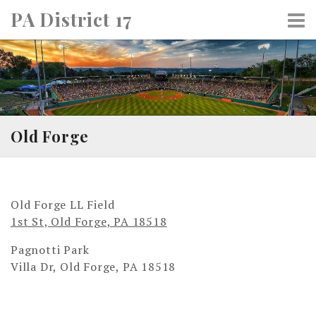
Skip
PA District 17
to
content
Old Forge
Old Forge LL Field
1st St, Old Forge, PA 18518
Pagnotti Park
Villa Dr, Old Forge, PA 18518