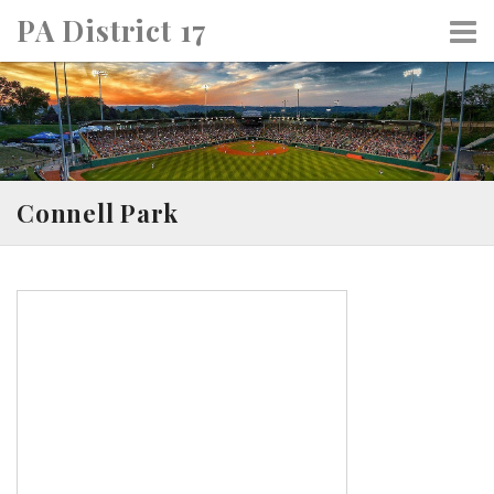
Skip
PA District 17
to
content
Connell Park