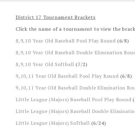
District 17 Tournament Brackets
Click the name of a tournament to view the brack
8,9,10 Year Old Baseball Pool Play Round
(6/8)
8,9,10 Year Old Baseball Double Elimination Rou
8,9,10 Year Old Softball
(7/2)
9,10,11 Year Old Baseball Pool Play Round
(6/8)
9,10,11 Year Old Baseball Double Elimination Ro
Little League (Majors) Baseball Pool Play Round
(
Little League (Majors) Baseball Double Eliminati
Little League (Majors) Softball
(6/24)