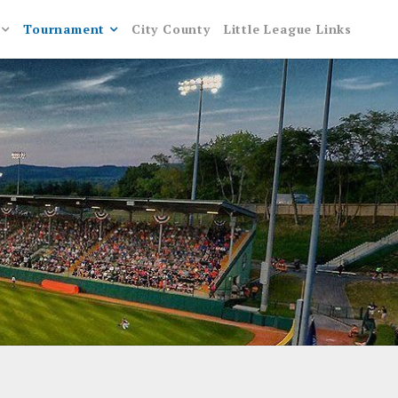
Tournament
City County
Little League Links