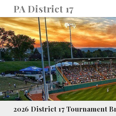
Skip
PA District 17
to
content
2026 District 17 Tournament B