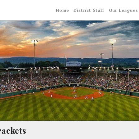
Home
District Staff
Our Leagues
rackets