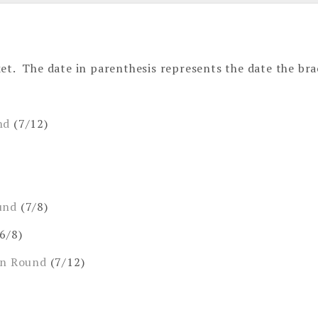
et. The date in parenthesis represents the date the bra
nd
(7/12)
und
(7/8)
6/8)
on Round
(7/12)