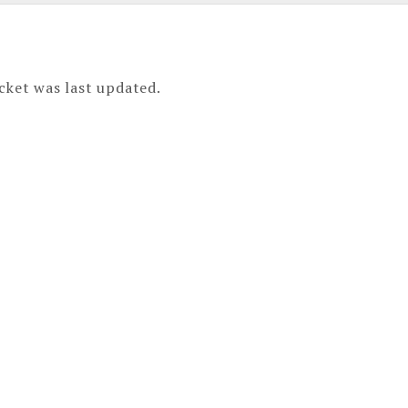
cket was last updated.