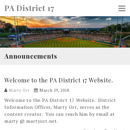
Skip
PA District 17
to
content
Announcements
Welcome to the PA District 17 Website.
Marty Ort
March 19, 2018
Welcome to the PA District 17 Website. District
Information Officer, Marty Ort, serves as the
content creator. You can reach him by email at
marty @ martyort.net.