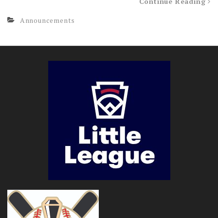
Continue Reading
Announcements